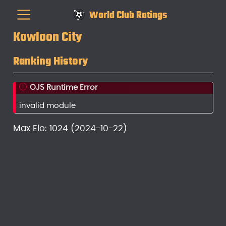
World Club Ratings
Kowloon City
Ranking History
OJS Runtime Error
invalid module
Max Elo: 1024 (2024-10-22)