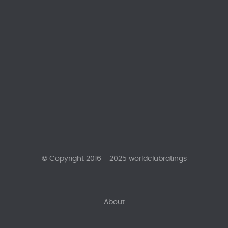
© Copyright 2016 - 2025 worldclubratings
About