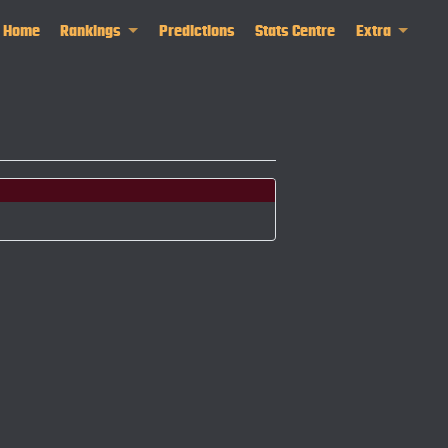
Home
Rankings
Predictions
Stats Centre
Extra