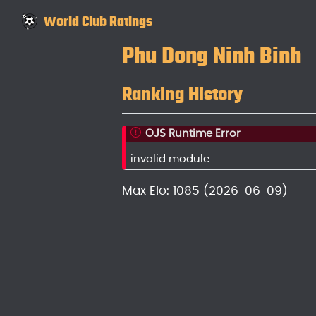
World Club Ratings
Phu Dong Ninh Binh
Ranking History
OJS Runtime Error
invalid module
Max Elo: 1085 (2026-06-09)