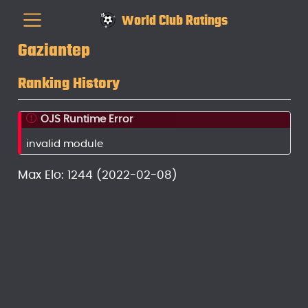
World Club Ratings
Gaziantep
Ranking History
OJS Runtime Error
invalid module
Max Elo: 1244 (2022-02-08)