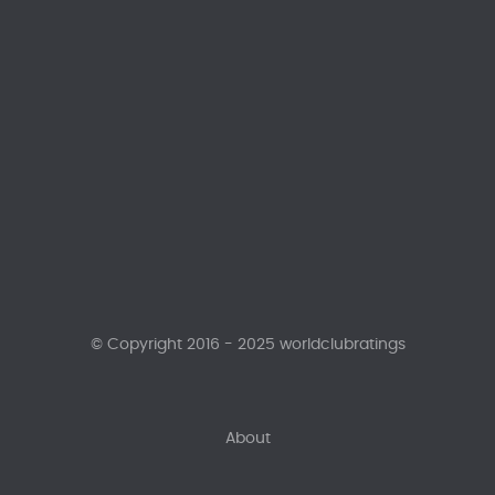
© Copyright 2016 - 2025 worldclubratings
About