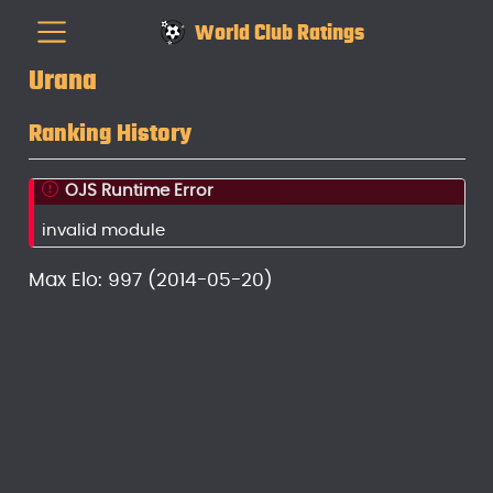
World Club Ratings
Urana
Ranking History
OJS Runtime Error
invalid module
Max Elo: 997 (2014-05-20)