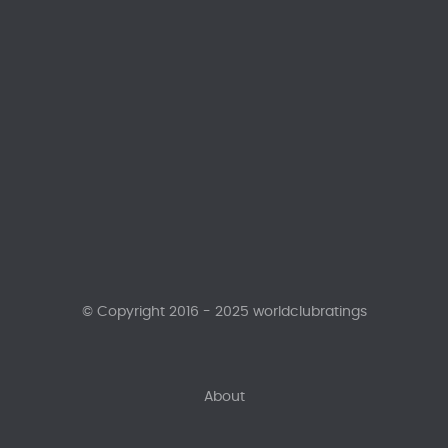
© Copyright 2016 - 2025 worldclubratings
About