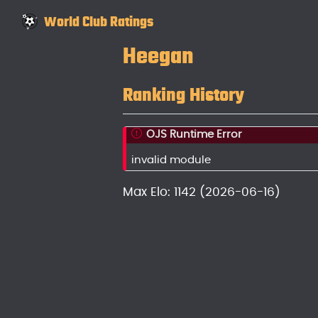
World Club Ratings
Heegan
Ranking History
OJS Runtime Error
invalid module
Max Elo: 1142 (2026-06-16)