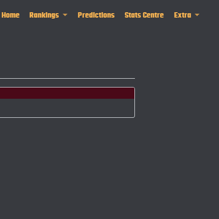
Home
Rankings
Predictions
Stats Centre
Extra