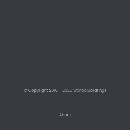
© Copyright 2016 - 2025 worldclubratings
About