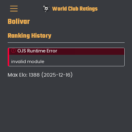
World Club Ratings
Bolivar
Ranking History
OJS Runtime Error
invalid module
Max Elo: 1388 (2025-12-16)