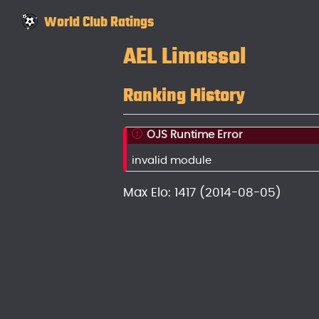
World Club Ratings
AEL Limassol
Ranking History
OJS Runtime Error
invalid module
Max Elo: 1417 (2014-08-05)