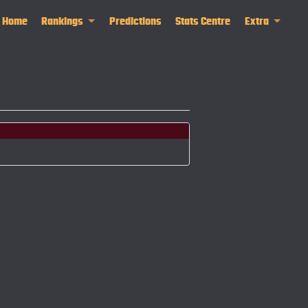
Home
Rankings
Predictions
Stats Centre
Extra