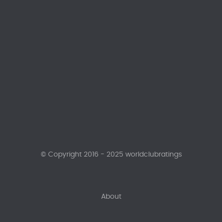
© Copyright 2016 - 2025 worldclubratings
About