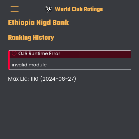
World Club Ratings
Ethiopia Nigd Bank
Ranking History
OJS Runtime Error
invalid module
Max Elo: 1110 (2024-08-27)