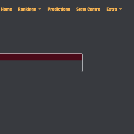
Home
Rankings
Predictions
Stats Centre
Extra