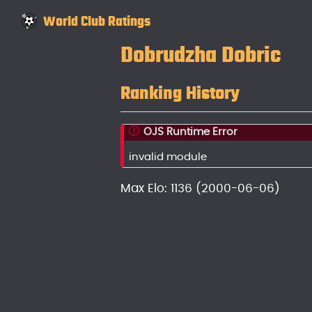
World Club Ratings
Dobrudzha Dobric
Ranking History
OJS Runtime Error
invalid module
Max Elo: 1136 (2000-06-06)