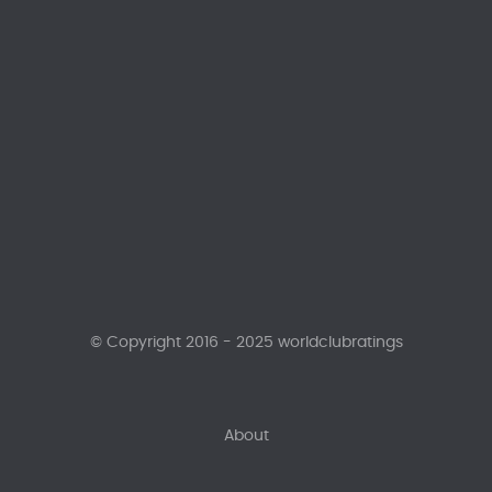
© Copyright 2016 - 2025 worldclubratings
About