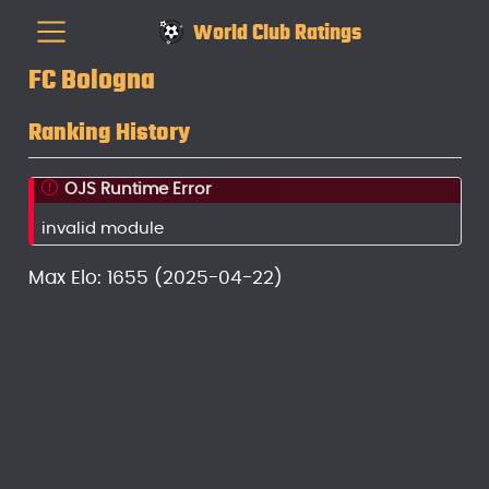
World Club Ratings
FC Bologna
Ranking History
OJS Runtime Error
invalid module
Max Elo: 1655 (2025-04-22)