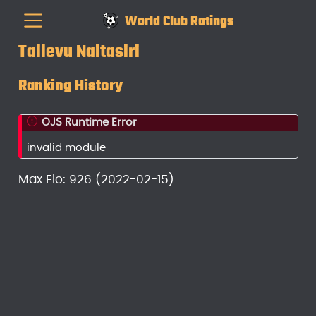
World Club Ratings
Tailevu Naitasiri
Ranking History
OJS Runtime Error
invalid module
Max Elo: 926 (2022-02-15)