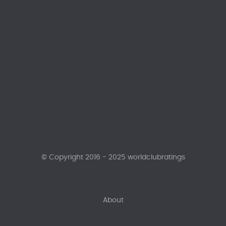
© Copyright 2016 - 2025 worldclubratings
About