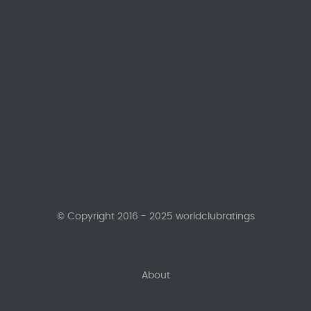
© Copyright 2016 - 2025 worldclubratings
About