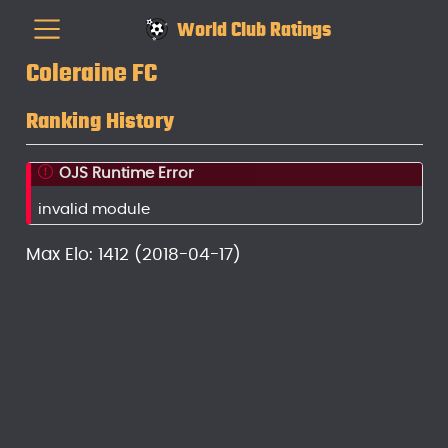
World Club Ratings
Coleraine FC
Ranking History
OJS Runtime Error
invalid module
Max Elo: 1412 (2018-04-17)