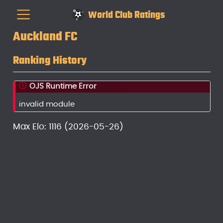
World Club Ratings
Auckland FC
Ranking History
OJS Runtime Error
invalid module
Max Elo: 1116 (2026-05-26)