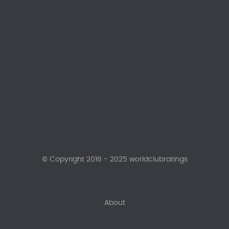
© Copyright 2016 - 2025 worldclubratings
About