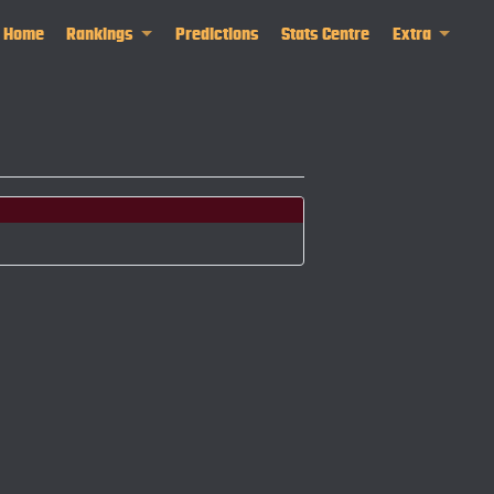
Home
Rankings
Predictions
Stats Centre
Extra