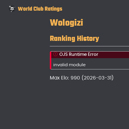
World Club Ratings
Wologizi
Ranking History
OJS Runtime Error
invalid module
Max Elo: 990 (2026-03-31)