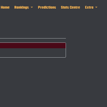
Home
Rankings
Predictions
Stats Centre
Extra