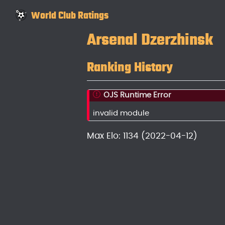
World Club Ratings
Arsenal Dzerzhinsk
Ranking History
OJS Runtime Error
invalid module
Max Elo: 1134 (2022-04-12)