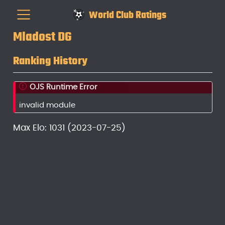
World Club Ratings
Mladost DG
Ranking History
OJS Runtime Error
invalid module
Max Elo: 1031 (2023-07-25)