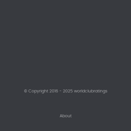
© Copyright 2016 - 2025 worldclubratings
About