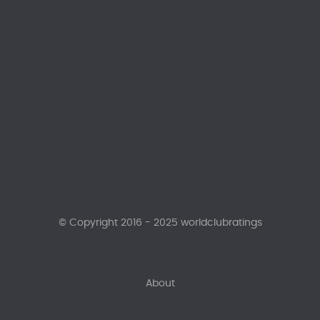
© Copyright 2016 - 2025 worldclubratings
About