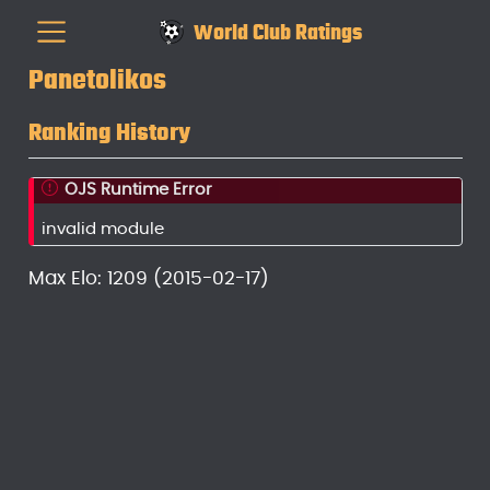
World Club Ratings
Panetolikos
Ranking History
OJS Runtime Error
invalid module
Max Elo: 1209 (2015-02-17)