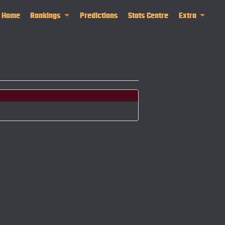
Home
Rankings
Predictions
Stats Centre
Extra