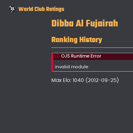
World Club Ratings
Dibba Al Fujairah
Ranking History
OJS Runtime Error
invalid module
Max Elo: 1040 (2012-09-25)