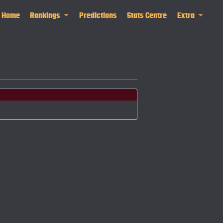
Home
Rankings
Predictions
Stats Centre
Extra