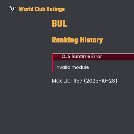
World Club Ratings
BUL
Ranking History
OJS Runtime Error
invalid module
Max Elo: 1157 (2025-10-28)