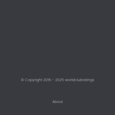
© Copyright 2016 - 2025 worldclubratings
About