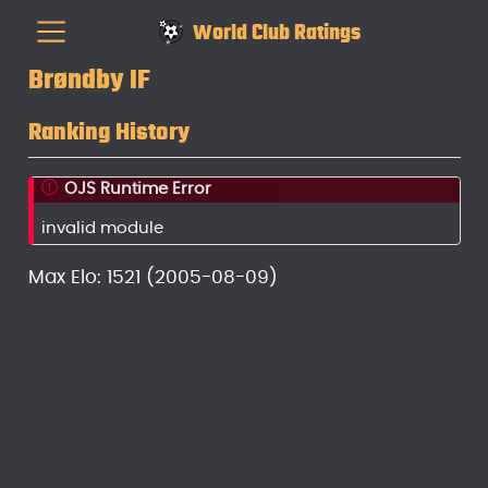
World Club Ratings
Brøndby IF
Ranking History
OJS Runtime Error
invalid module
Max Elo: 1521 (2005-08-09)