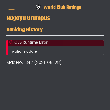
World Club Ratings
Nagoya Grampus
Ranking History
OJS Runtime Error
invalid module
Max Elo: 1342 (2021-09-28)