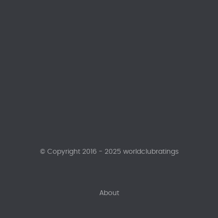
© Copyright 2016 - 2025 worldclubratings
About