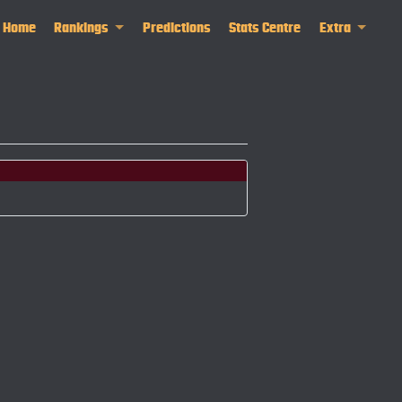
Home
Rankings
Predictions
Stats Centre
Extra