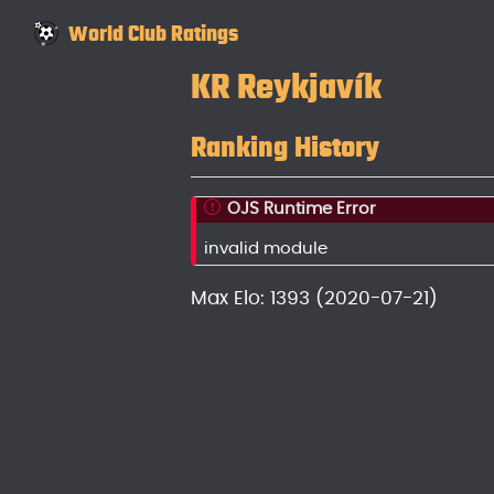
World Club Ratings
KR Reykjavík
Ranking History
OJS Runtime Error
invalid module
Max Elo: 1393 (2020-07-21)