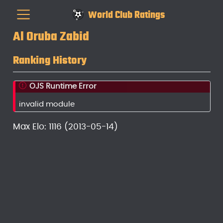
World Club Ratings
Al Oruba Zabid
Ranking History
OJS Runtime Error
invalid module
Max Elo: 1116 (2013-05-14)