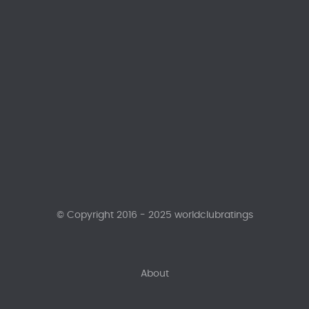
© Copyright 2016 - 2025 worldclubratings
About