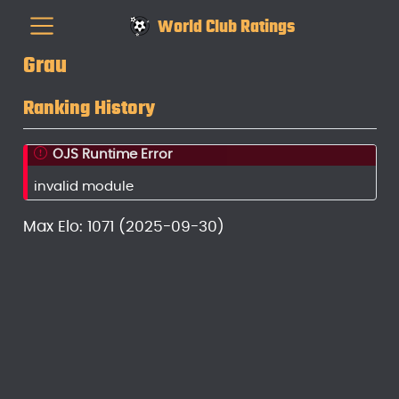
World Club Ratings
Grau
Ranking History
OJS Runtime Error
invalid module
Max Elo: 1071 (2025-09-30)