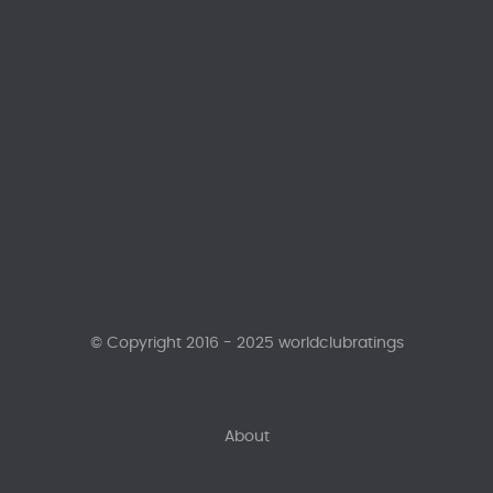
© Copyright 2016 - 2025 worldclubratings
About