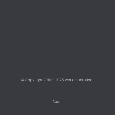
© Copyright 2016 - 2025 worldclubratings
About