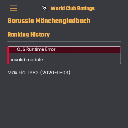
World Club Ratings
Borussia Mönchengladbach
Ranking History
OJS Runtime Error
invalid module
Max Elo: 1682 (2020-11-03)