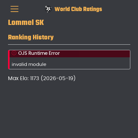
World Club Ratings
Lommel SK
Ranking History
OJS Runtime Error
invalid module
Max Elo: 1173 (2026-05-19)