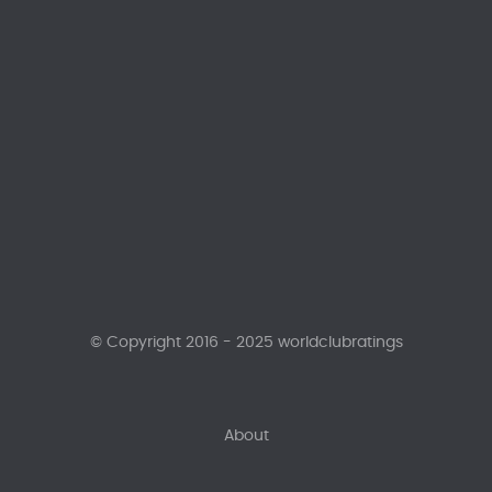
© Copyright 2016 - 2025 worldclubratings
About