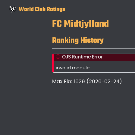
World Club Ratings
FC Midtjylland
Ranking History
OJS Runtime Error
invalid module
Max Elo: 1629 (2026-02-24)