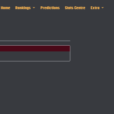
Home
Rankings
Predictions
Stats Centre
Extra