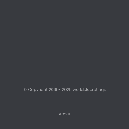
© Copyright 2016 - 2025 worldclubratings
About