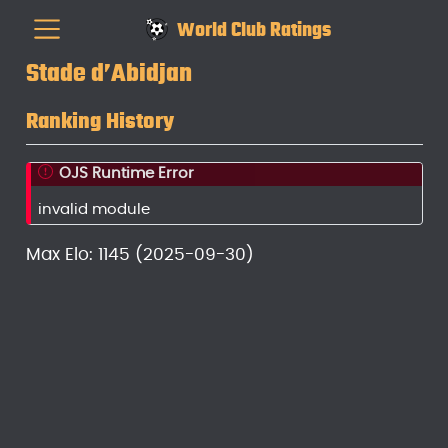
World Club Ratings
Stade d’Abidjan
Ranking History
OJS Runtime Error
invalid module
Max Elo: 1145 (2025-09-30)