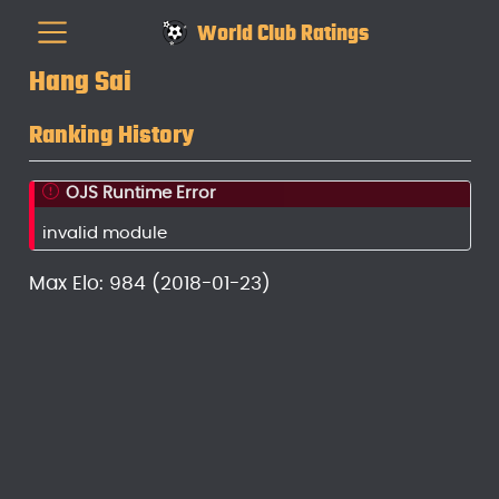
World Club Ratings
Hang Sai
Ranking History
OJS Runtime Error
invalid module
Max Elo: 984 (2018-01-23)