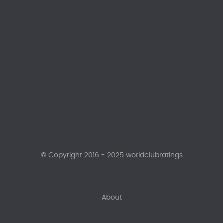
© Copyright 2016 - 2025 worldclubratings
About