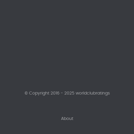
© Copyright 2016 - 2025 worldclubratings
About