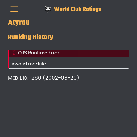
World Club Ratings
Atyrau
Ranking History
OJS Runtime Error
invalid module
Max Elo: 1260 (2002-08-20)