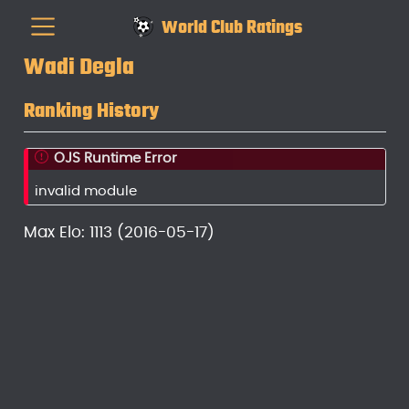
World Club Ratings
Wadi Degla
Ranking History
OJS Runtime Error
invalid module
Max Elo: 1113 (2016-05-17)