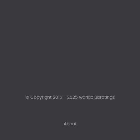
© Copyright 2016 - 2025 worldclubratings
About