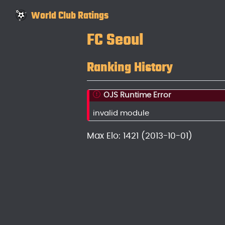
World Club Ratings
FC Seoul
Ranking History
OJS Runtime Error
invalid module
Max Elo: 1421 (2013-10-01)