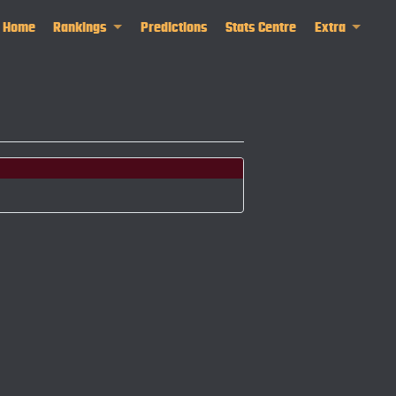
Home
Rankings
Predictions
Stats Centre
Extra