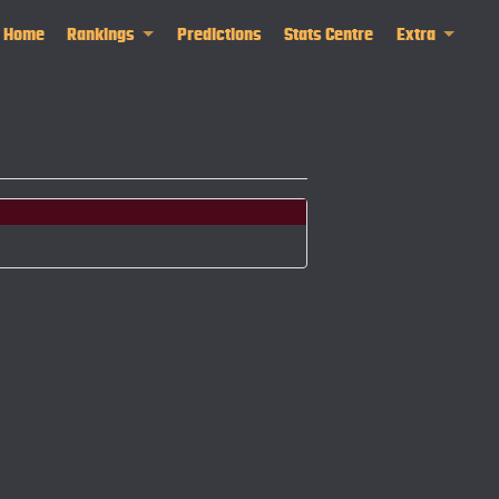
Home
Rankings
Predictions
Stats Centre
Extra