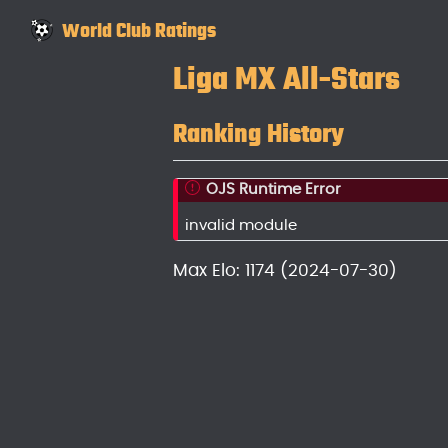
World Club Ratings
Liga MX All-Stars
Ranking History
OJS Runtime Error
invalid module
Max Elo: 1174 (2024-07-30)