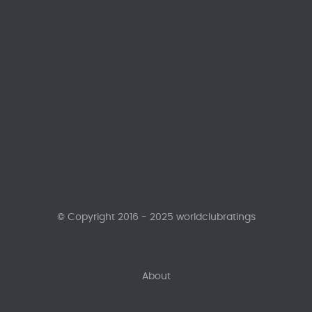
© Copyright 2016 - 2025 worldclubratings
About