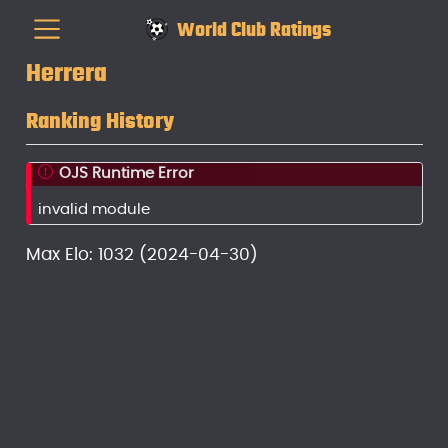
World Club Ratings
Herrera
Ranking History
OJS Runtime Error
invalid module
Max Elo: 1032 (2024-04-30)