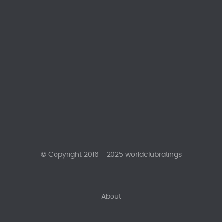
© Copyright 2016 - 2025 worldclubratings
About