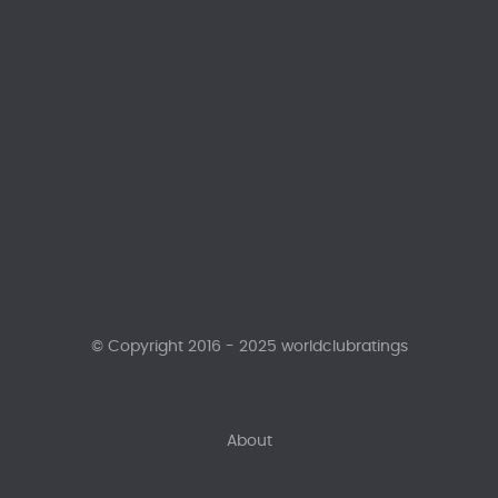
© Copyright 2016 - 2025 worldclubratings
About