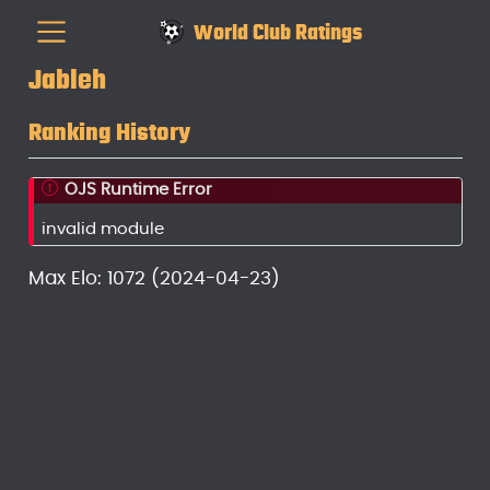
World Club Ratings
Jableh
Ranking History
OJS Runtime Error
invalid module
Max Elo: 1072 (2024-04-23)