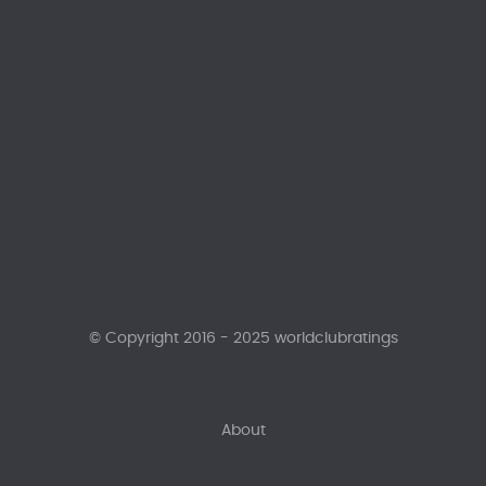
© Copyright 2016 - 2025 worldclubratings
About