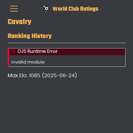
World Club Ratings
Cavalry
Ranking History
OJS Runtime Error
invalid module
Max Elo: 1085 (2025-06-24)