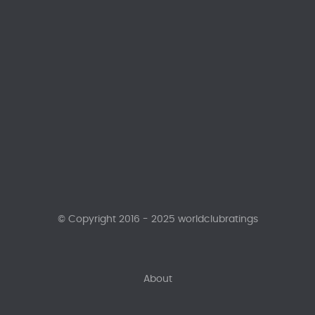
© Copyright 2016 - 2025 worldclubratings
About