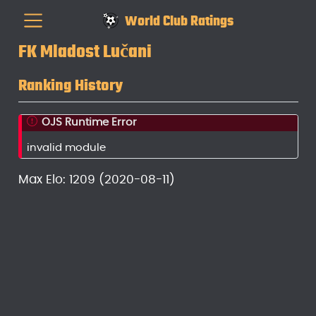
World Club Ratings
FK Mladost Lučani
Ranking History
OJS Runtime Error
invalid module
Max Elo: 1209 (2020-08-11)