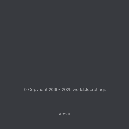
© Copyright 2016 - 2025 worldclubratings
About