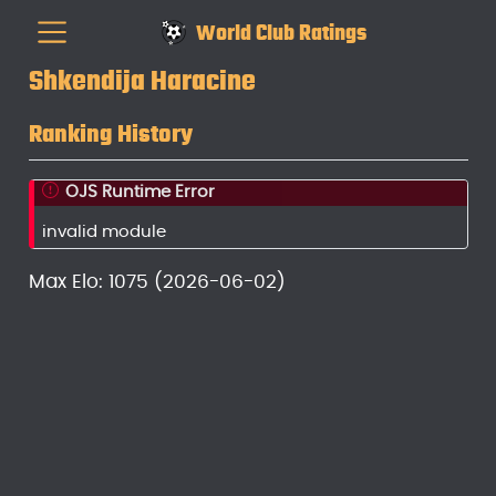
World Club Ratings
Shkendija Haracine
Ranking History
OJS Runtime Error
invalid module
Max Elo: 1075 (2026-06-02)