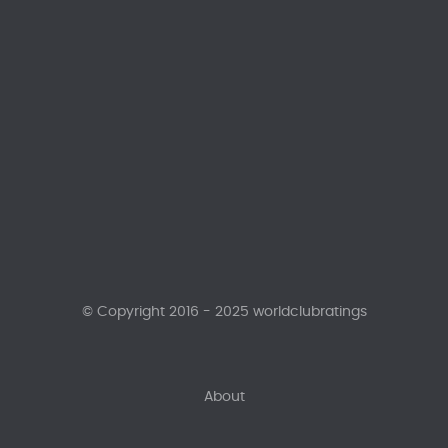
© Copyright 2016 - 2025 worldclubratings
About