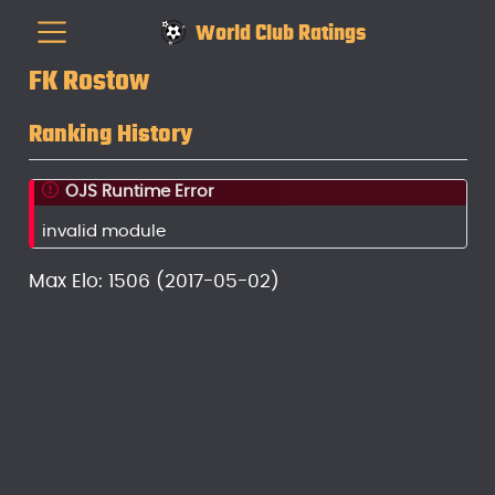
World Club Ratings
FK Rostow
Ranking History
OJS Runtime Error
invalid module
Max Elo: 1506 (2017-05-02)