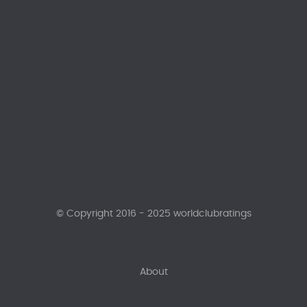
© Copyright 2016 - 2025 worldclubratings
About