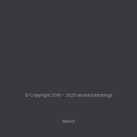
© Copyright 2016 - 2025 worldclubratings
About