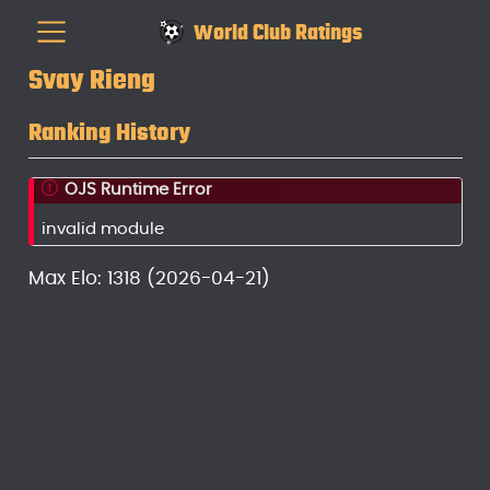
World Club Ratings
Svay Rieng
Ranking History
OJS Runtime Error
invalid module
Max Elo: 1318 (2026-04-21)