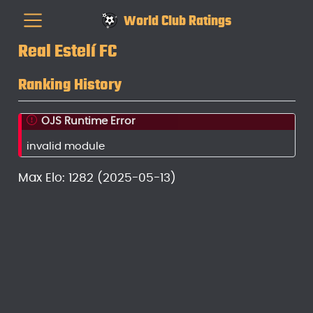
World Club Ratings
Real Estelí FC
Ranking History
OJS Runtime Error
invalid module
Max Elo: 1282 (2025-05-13)