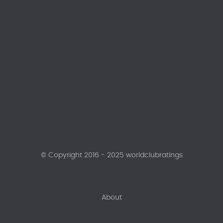
© Copyright 2016 - 2025 worldclubratings
About