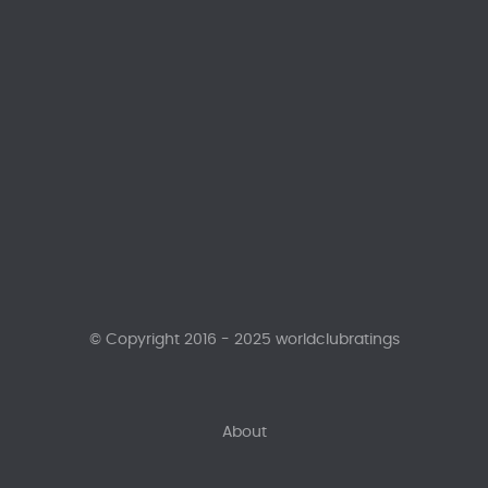
© Copyright 2016 - 2025 worldclubratings
About