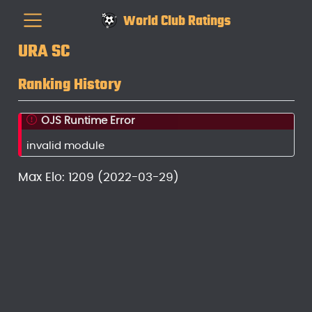
World Club Ratings
URA SC
Ranking History
OJS Runtime Error
invalid module
Max Elo: 1209 (2022-03-29)