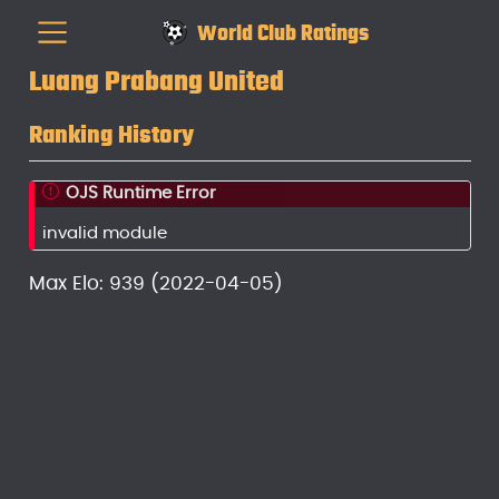
World Club Ratings
Luang Prabang United
Ranking History
OJS Runtime Error
invalid module
Max Elo: 939 (2022-04-05)