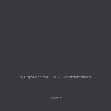
© Copyright 2016 - 2025 worldclubratings
About