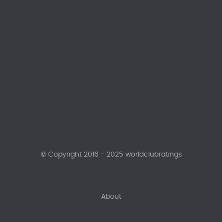
© Copyright 2016 - 2025 worldclubratings
About