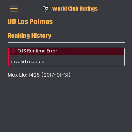
World Club Ratings
UD Las Palmas
Ranking History
OJS Runtime Error
invalid module
Max Elo: 1428 (2017-01-31)