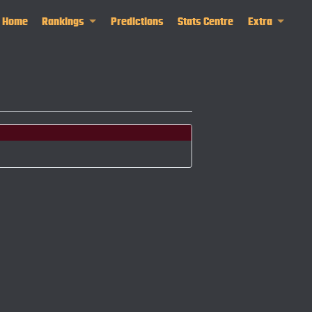
Home
Rankings
Predictions
Stats Centre
Extra