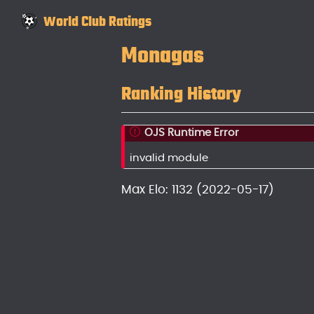
World Club Ratings
Monagas
Ranking History
OJS Runtime Error
invalid module
Max Elo: 1132 (2022-05-17)