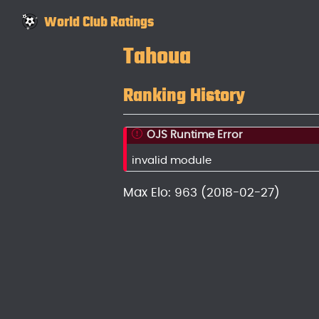
World Club Ratings
Tahoua
Ranking History
OJS Runtime Error
invalid module
Max Elo: 963 (2018-02-27)