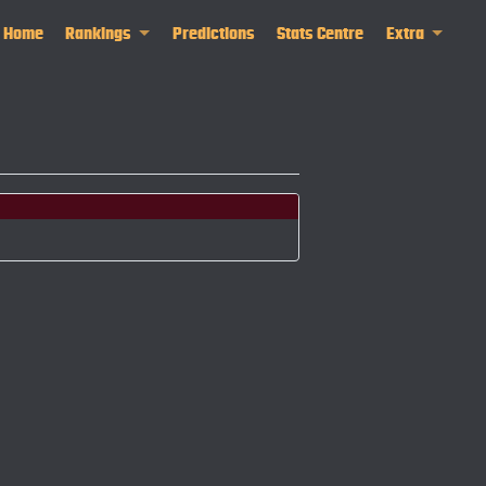
Home
Rankings
Predictions
Stats Centre
Extra