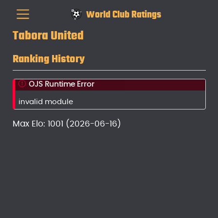
World Club Ratings
Tabora United
Ranking History
OJS Runtime Error
invalid module
Max Elo: 1001 (2026-06-16)