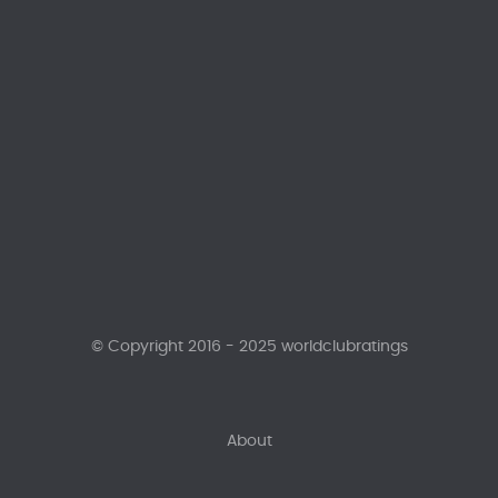
© Copyright 2016 - 2025 worldclubratings
About