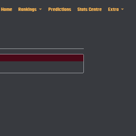
Home
Rankings
Predictions
Stats Centre
Extra