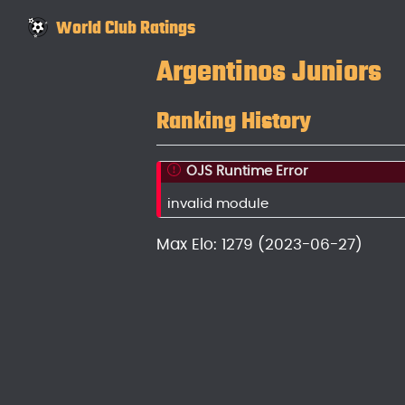
World Club Ratings
Argentinos Juniors
Ranking History
OJS Runtime Error
invalid module
Max Elo: 1279 (2023-06-27)